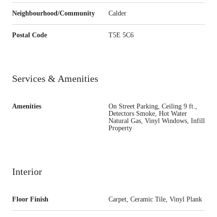
Neighbourhood/Community
Calder
Postal Code
T5E 5C6
Services & Amenities
Amenities
On Street Parking, Ceiling 9 ft.,
Detectors Smoke, Hot Water
Natural Gas, Vinyl Windows, Infill
Property
Interior
Floor Finish
Carpet, Ceramic Tile, Vinyl Plank