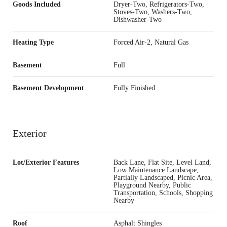
Goods Included
Dryer-Two, Refrigerators-Two,
Stoves-Two, Washers-Two,
Dishwasher-Two
Heating Type
Forced Air-2, Natural Gas
Basement
Full
Basement Development
Fully Finished
Exterior
Lot/Exterior Features
Back Lane, Flat Site, Level Land,
Low Maintenance Landscape,
Partially Landscaped, Picnic Area,
Playground Nearby, Public
Transportation, Schools, Shopping
Nearby
Roof
Asphalt Shingles