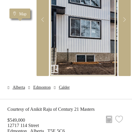
Map
Alberta
Edmonton
Calder
Courtesy of Anikit Raju of Century 21 Masters
$549,000
12717 114 Street
Edmonton , Alberta , T5E 5C6