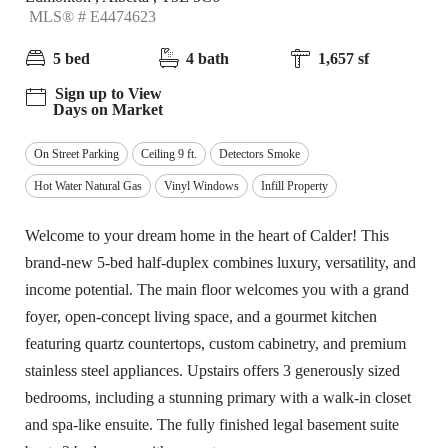
MLS® # E4474623
5 bed
4 bath
1,657 sf
Sign up to View
Days on Market
On Street Parking
Ceiling 9 ft.
Detectors Smoke
Hot Water Natural Gas
Vinyl Windows
Infill Property
Welcome to your dream home in the heart of Calder! This
brand-new 5-bed half-duplex combines luxury, versatility, and
income potential. The main floor welcomes you with a grand
foyer, open-concept living space, and a gourmet kitchen
featuring quartz countertops, custom cabinetry, and premium
stainless steel appliances. Upstairs offers 3 generously sized
bedrooms, including a stunning primary with a walk-in closet
and spa-like ensuite. The fully finished legal basement suite