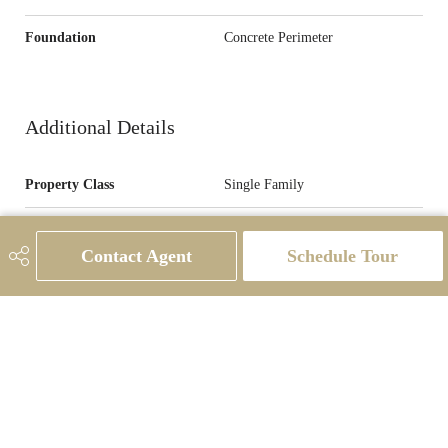
Foundation
Concrete Perimeter
Additional Details
Property Class
Single Family
Site Influences
Back Lane, Flat Site, Level Land,
Low Maintenance Landscape,
Contact Agent
Schedule Tour
Partially Landscaped, Picnic Area,
Playground Nearby, Public
Transportation, Schools, Shopping
Nearby
Road Access
Paved
Last Updated
7/3/2026 1:21