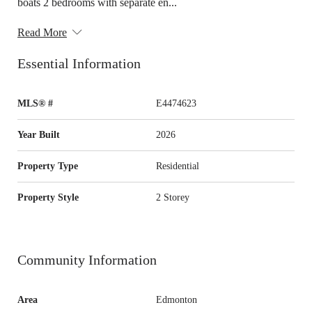
boats 2 bedrooms with separate en...
Read More
Essential Information
MLS® #
E4474623
Year Built
2026
Property Type
Residential
Property Style
2 Storey
Community Information
Area
Edmonton