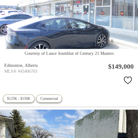
Courtesy of Lance Joumblat of Century 21 Masters
$149,000
Edmonton,
Alberta
MLS® #45406703
$125K - $150K
Commercial