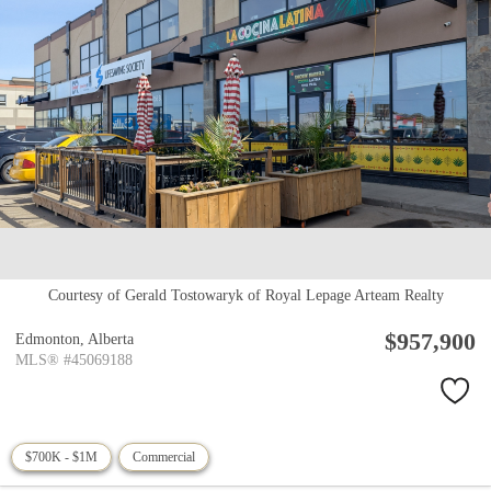
Courtesy of Gerald Tostowaryk of Royal Lepage Arteam Realty
$957,900
Edmonton,
Alberta
MLS® #45069188
$700K - $1M
Commercial