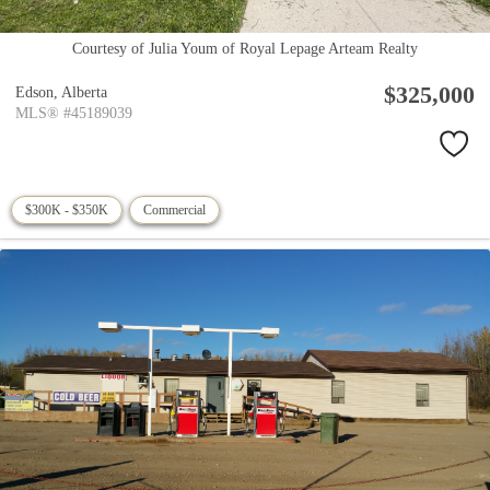
Courtesy of Julia Youm of Royal Lepage Arteam Realty
$325,000
Edson,
Alberta
MLS® #45189039
$300K - $350K
Commercial