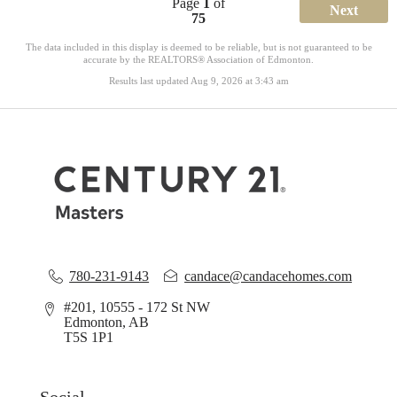
Page
1
of
Next
75
The data included in this display is deemed to be reliable, but is not guaranteed to be
accurate by the REALTORS® Association of Edmonton.
Results last updated Aug 9, 2026 at 3:43 am
780-231-9143
candace@candacehomes.com
#201, 10555 - 172 St NW
Edmonton, AB
T5S 1P1