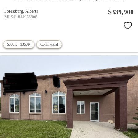
$339,900
Forestburg,
Alberta
MLS® #44938808
$300K - $350K
Commercial