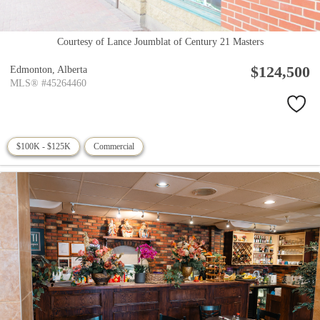
Courtesy of Lance Joumblat of Century 21 Masters
$124,500
Edmonton,
Alberta
MLS® #45264460
$100K - $125K
Commercial