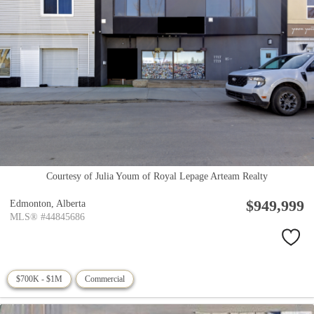
Courtesy of Julia Youm of Royal Lepage Arteam Realty
$949,999
Edmonton,
Alberta
MLS® #44845686
$700K - $1M
Commercial