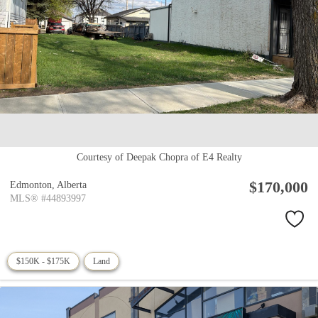
Courtesy of Deepak Chopra of E4 Realty
$170,000
Edmonton,
Alberta
MLS® #44893997
$150K - $175K
Land