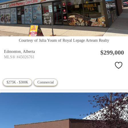
Courtesy of Julia Youm of Royal Lepage Arteam Realty
$299,000
Edmonton,
Alberta
MLS® #45026761
$275K - $300K
Commercial