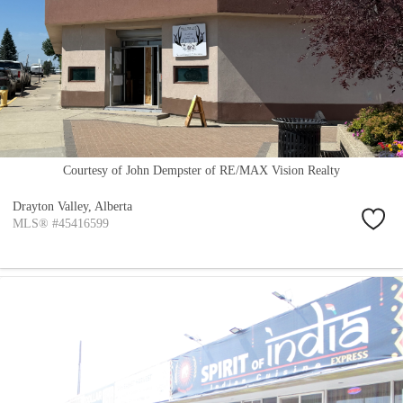
Courtesy of John Dempster of RE/MAX Vision Realty
Drayton Valley,
Alberta
MLS® #45416599