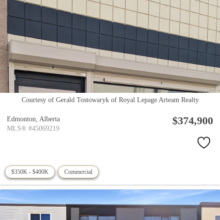
Courtesy of Gerald Tostowaryk of Royal Lepage Arteam Realty
$374,900
Edmonton,
Alberta
MLS® #45069219
$350K - $400K
Commercial