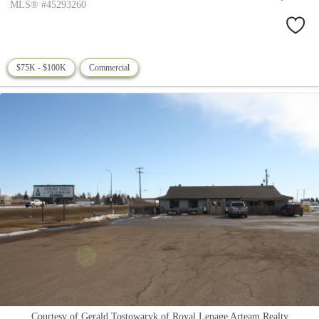
MLS® #45293260
$75K - $100K
Commercial
Courtesy of Gerald Tostowaryk of Royal Lepage Arteam Realty