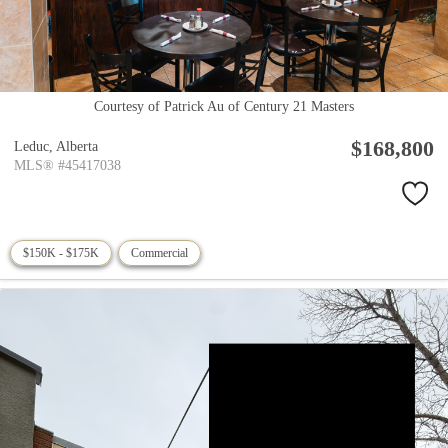
Courtesy of Patrick Au of Century 21 Masters
$168,800
Leduc,
Alberta
MLS® #45417038
$150K - $175K
Commercial