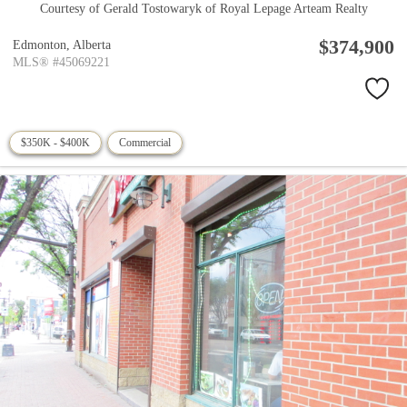
Courtesy of Gerald Tostowaryk of Royal Lepage Arteam Realty
$374,900
Edmonton,
Alberta
MLS® #45069221
$350K - $400K
Commercial