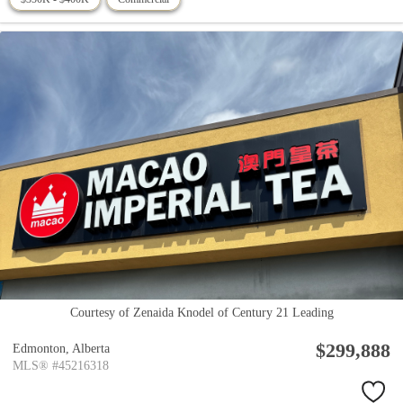
Courtesy of Zenaida Knodel of Century 21 Leading
$299,888
Edmonton,
Alberta
MLS® #45216318