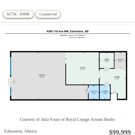
$275K - $300K
Commercial
Courtesy of Julia Youm of Royal Lepage Arteam Realty
$99,999
Edmonton,
Alberta