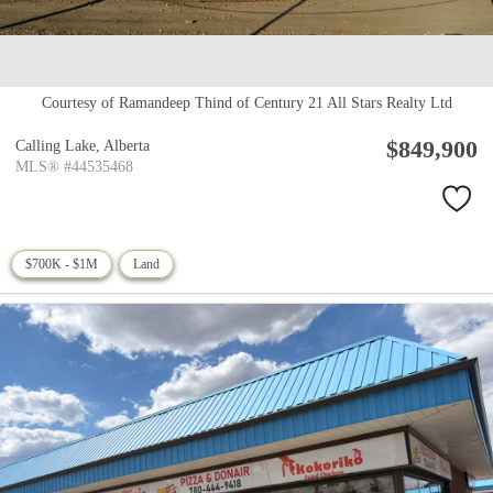
Courtesy of Ramandeep Thind of Century 21 All Stars Realty Ltd
$849,900
Calling Lake,
Alberta
MLS® #44535468
$700K - $1M
Land