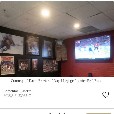
Courtesy of David Frazier of Royal Lepage Premier Real Estate
Edmonton,
Alberta
MLS® #45396517