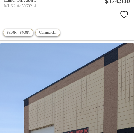
$374,900
Edmonton,
Alberta
MLS® #45069214
$350K - $400K
Commercial