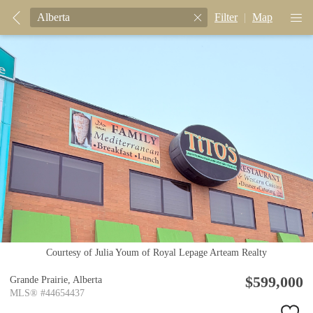
Filter
|
Map
Courtesy of Julia Youm of Royal Lepage Arteam Realty
$599,000
Grande Prairie,
Alberta
MLS® #44654437