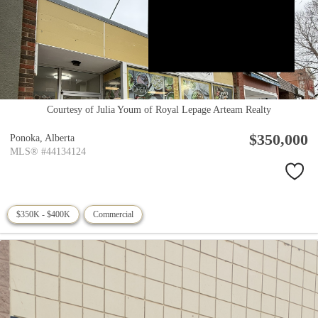
Courtesy of Julia Youm of Royal Lepage Arteam Realty
$350,000
Ponoka,
Alberta
MLS® #44134124
$350K - $400K
Commercial