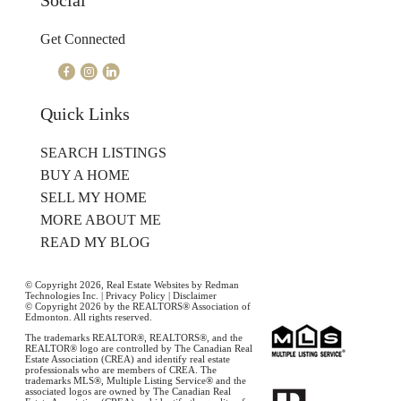
Social
Get Connected
Quick Links
SEARCH LISTINGS
BUY A HOME
SELL MY HOME
MORE ABOUT ME
READ MY BLOG
© Copyright 2026,
Real Estate Websites
by
Redman
Technologies Inc.
|
Privacy Policy
|
Disclaimer
© Copyright 2026 by the REALTORS® Association of
Edmonton. All rights reserved.
The trademarks REALTOR®, REALTORS®, and the
REALTOR® logo are controlled by The Canadian Real
Estate Association (CREA) and identify real estate
professionals who are members of CREA. The
trademarks MLS®, Multiple Listing Service® and the
associated logos are owned by The Canadian Real