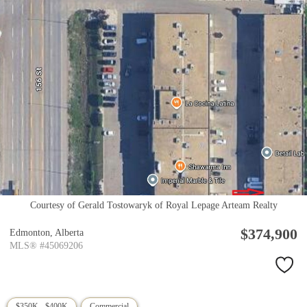
Courtesy of Gerald Tostowaryk of Royal Lepage Arteam Realty
$374,900
Edmonton,
Alberta
MLS® #45069206
$350K - $400K
Commercial