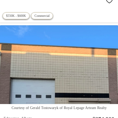
$550K - $600K
Commercial
Courtesy of Gerald Tostowaryk of Royal Lepage Arteam Realty