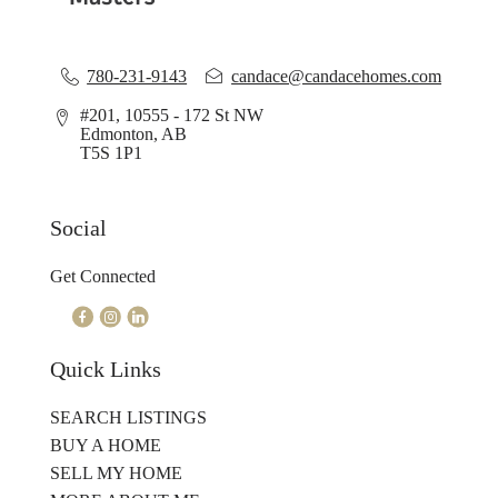
780-231-9143
candace@candacehomes.com
#201, 10555 - 172 St NW
Edmonton, AB
T5S 1P1
Social
Get Connected
Quick Links
SEARCH LISTINGS
BUY A HOME
SELL MY HOME