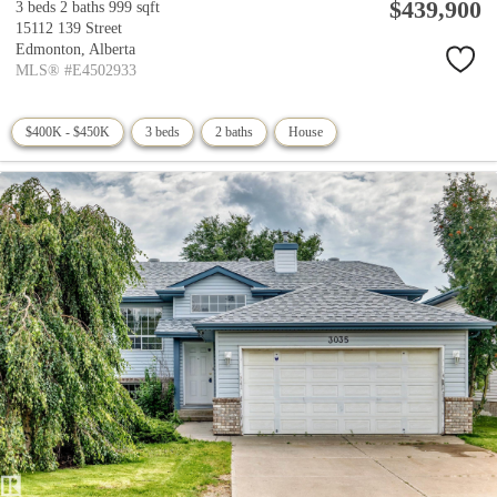
$439,900
3 beds
2 baths
999 sqft
15112 139 Street
Edmonton,
Alberta
MLS® #E4502933
$400K - $450K
3 beds
2 baths
House