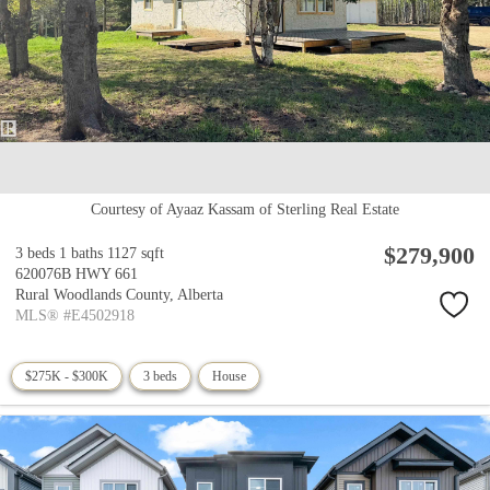
Courtesy of Ayaaz Kassam of Sterling Real Estate
$279,900
3 beds
1 baths
1127 sqft
620076B HWY 661
Rural Woodlands County,
Alberta
MLS® #E4502918
$275K - $300K
3 beds
House