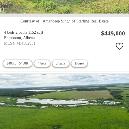
Courtesy of . Amandeep Singh of Sterling Real Estate
$449,000
4 beds
2 baths
1152 sqft
Edmonton,
Alberta
MLS® #E4502931
$400K - $450K
4 beds
2 baths
House