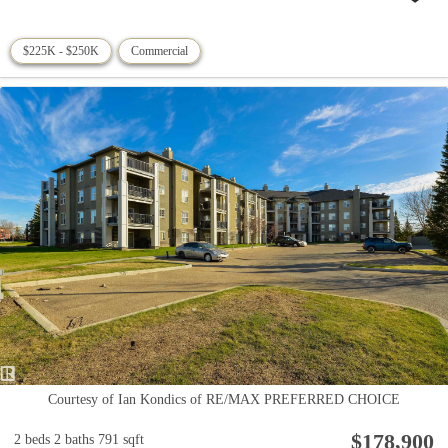
$225K - $250K
Commercial
Courtesy of Ian Kondics of RE/MAX PREFERRED CHOICE
$178,900
2 beds
2 baths
791 sqft