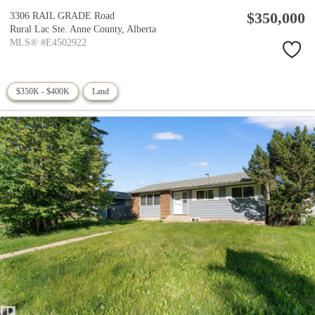
$350,000
3306 RAIL GRADE Road
Rural Lac Ste. Anne County,
Alberta
MLS® #E4502922
$350K - $400K
Land