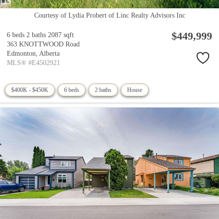
Courtesy of Lydia Probert of Linc Realty Advisors Inc
$449,999
6 beds
2 baths
2087 sqft
363 KNOTTWOOD Road
Edmonton,
Alberta
MLS® #E4502921
$400K - $450K
6 beds
2 baths
House