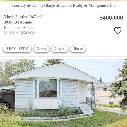
Courtesy of Obinna Okoye of Candid Realty & Management Ltd
$400,000
3 beds
2 baths
1047 sqft
3035 134 Avenue
Edmonton,
Alberta
MLS® #E4502932
$400K - $450K
3 beds
2 baths
House