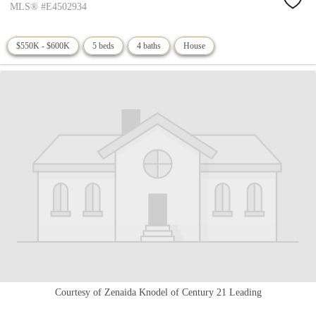
MLS® #E4502934
$550K - $600K
5 beds
4 baths
House
Courtesy of Zenaida Knodel of Century 21 Leading