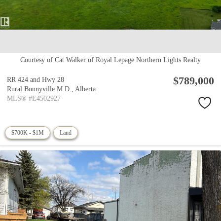
Courtesy of Cat Walker of Royal Lepage Northern Lights Realty
$789,000
RR 424 and Hwy 28
Rural Bonnyville M.D.,
Alberta
MLS® #E4502927
$700K - $1M
Land