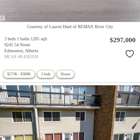
Courtesy of Lauren Hunt of REMAX River City
$297,000
3 beds
1 baths
1205 sqft
9245 54 Street
Edmonton,
Alberta
MLS® #E4502920
$275K - $300K
3 beds
House