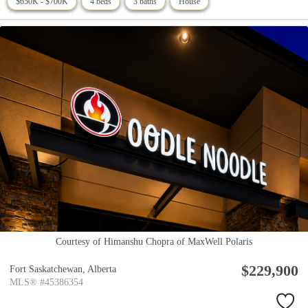
$650K - $700K
4 beds
3 baths
House
Courtesy of Himanshu Chopra of MaxWell Polaris
$229,900
Fort Saskatchewan,
Alberta
MLS® #45386354