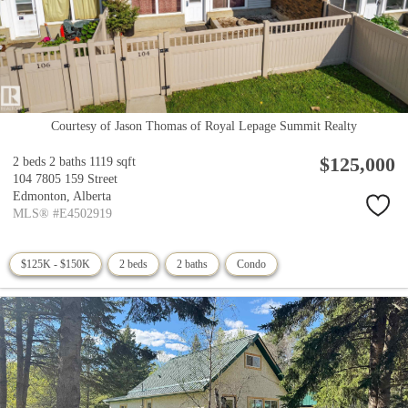
Courtesy of Jason Thomas of Royal Lepage Summit Realty
$125,000
2 beds
2 baths
1119 sqft
104 7805 159 Street
Edmonton,
Alberta
MLS® #E4502919
$125K - $150K
2 beds
2 baths
Condo