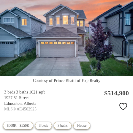
Courtesy of Prince Bhatti of Exp Realty
$514,900
3 beds
3 baths
1621 sqft
1927 51 Street
Edmonton,
Alberta
MLS® #E4502925
$500K - $550K
3 beds
3 baths
House