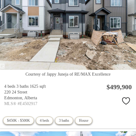
Courtesy of Jappy Juneja of RE/MAX Excellence
$499,900
4 beds
3 baths
1625 sqft
220 24 Street
Edmonton,
Alberta
MLS® #E4502917
$450K - $500K
4 beds
3 baths
House