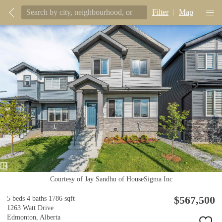
Filter
|
Map
Courtesy of Jay Sandhu of HouseSigma Inc
$567,500
5 beds
4 baths
1786 sqft
1263 Watt Drive
Edmonton,
Alberta