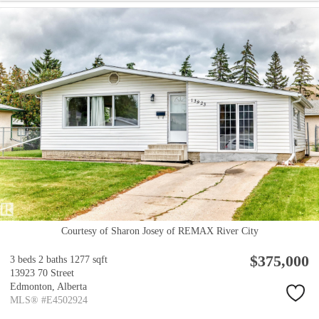
Courtesy of Sharon Josey of REMAX River City
$375,000
3 beds
2 baths
1277 sqft
13923 70 Street
Edmonton,
Alberta
MLS® #E4502924