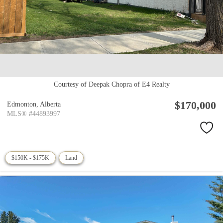
Courtesy of Deepak Chopra of E4 Realty
$170,000
Edmonton,
Alberta
MLS® #44893997
$150K - $175K
Land