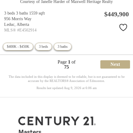
Courtesy of Janelle Harder of Maxwell Heritage Realty
$449,900
3 beds
3 baths
1559 sqft
956 Morris Way
Leduc,
Alberta
MLS® #E4502914
$400K - $450K
3 beds
3 baths
Page
1
of
Next
75
The data included in this display is deemed to be reliable, but is not guaranteed to be
accurate by the REALTORS® Association of Edmonton.
Results last updated Aug 9, 2026 at 6:06 am