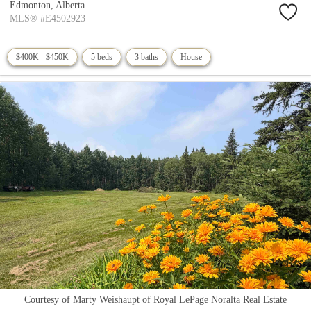
Edmonton,
Alberta
MLS® #E4502923
$400K - $450K
5 beds
3 baths
House
Courtesy of Marty Weishaupt of Royal LePage Noralta Real Estate