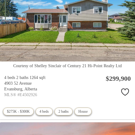
Courtesy of Shelley Sinclair of Century 21 Hi-Point Realty Ltd
$299,900
4 beds
2 baths
1264 sqft
4903 52 Avenue
Evansburg,
Alberta
MLS® #E4502926
$275K - $300K
4 beds
2 baths
House