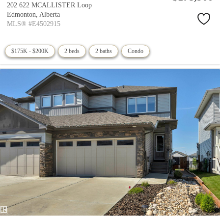
202 622 MCALLISTER Loop
Edmonton,
Alberta
MLS® #E4502915
$175K - $200K
2 beds
2 baths
Condo