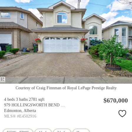
Courtesy of Craig Finnman of Royal LePage Prestige Realty
$670,000
4 beds
3 baths
2781 sqft
979 HOLLINGSWORTH BEND Bend
Edmonton,
Alberta
MLS® #E4502916