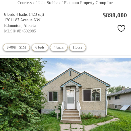
Courtesy of John Stobbe of Platinum Property Group Inc.
$898,000
6 beds
4 baths
1423 sqft
12011 87 Avenue NW
Edmonton,
Alberta
MLS® #E4502085
$700K - $1M
6 beds
4 baths
House