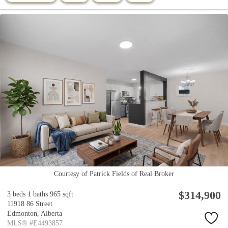
Courtesy of Patrick Fields of Real Broker
$314,900
3 beds
1 baths
965 sqft
11918 86 Street
Edmonton,
Alberta
MLS® #E4493857