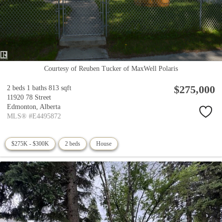
Courtesy of Reuben Tucker of MaxWell Polaris
$275,000
2 beds
1 baths
813 sqft
11920 78 Street
Edmonton,
Alberta
MLS® #E4495872
$275K - $300K
2 beds
House