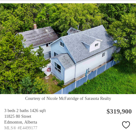
Courtesy of Nicole McFatridge of Sarasota Realty
$319,900
3 beds
2 baths
1426 sqft
11825 80 Street
Edmonton,
Alberta
MLS® #E4499177