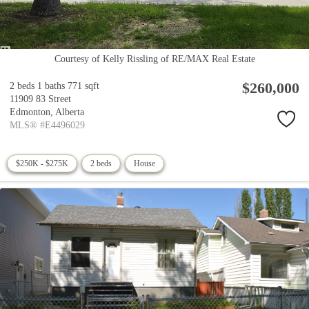
Courtesy of Kelly Rissling of RE/MAX Real Estate
$260,000
2 beds
1 baths
771 sqft
11909 83 Street
Edmonton,
Alberta
MLS® #E4496029
$250K - $275K
2 beds
House