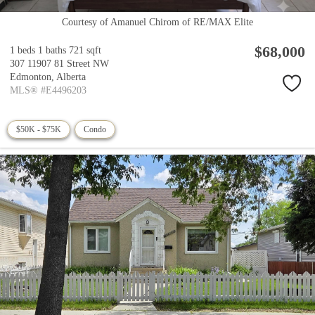
Courtesy of Amanuel Chirom of RE/MAX Elite
$68,000
1 beds
1 baths
721 sqft
307 11907 81 Street NW
Edmonton,
Alberta
MLS® #E4496203
$50K - $75K
Condo