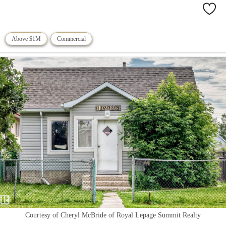
Above $1M
Commercial
Courtesy of Cheryl McBride of Royal Lepage Summit Realty