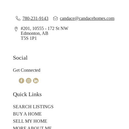
780-231-9143
candace@candacehomes.com
#201, 10555 - 172 St NW
Edmonton, AB
T5S 1P1
Social
Get Connected
Quick Links
SEARCH LISTINGS
BUY A HOME
SELL MY HOME
MORE ABOUT ME