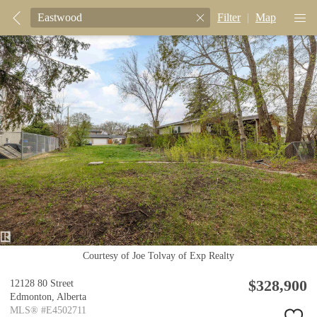
Filter
|
Map
Courtesy of Joe Tolvay of Exp Realty
$328,900
12128 80 Street
Edmonton,
Alberta
MLS® #E4502711