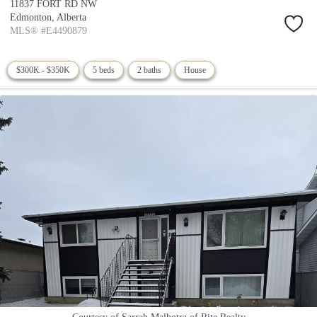
11837 FORT RD NW
Edmonton,
Alberta
MLS® #E4490879
$300K - $350K
5 beds
2 baths
House