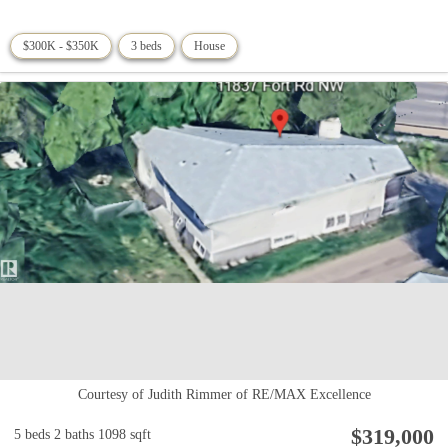
$300K - $350K
3 beds
House
Courtesy of Judith Rimmer of RE/MAX Excellence
$319,000
5 beds
2 baths
1098 sqft