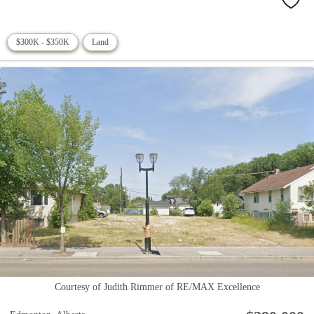
$300K - $350K
Land
Courtesy of Judith Rimmer of RE/MAX Excellence