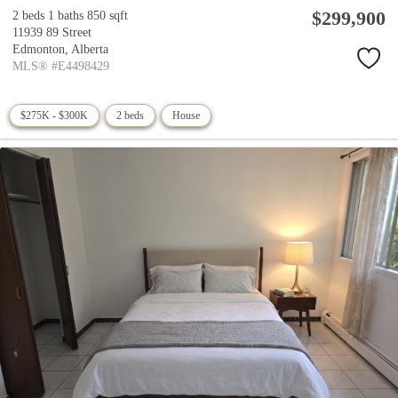
$299,900
2 beds
1 baths
850 sqft
11939 89 Street
Edmonton,
Alberta
MLS® #E4498429
$275K - $300K
2 beds
House