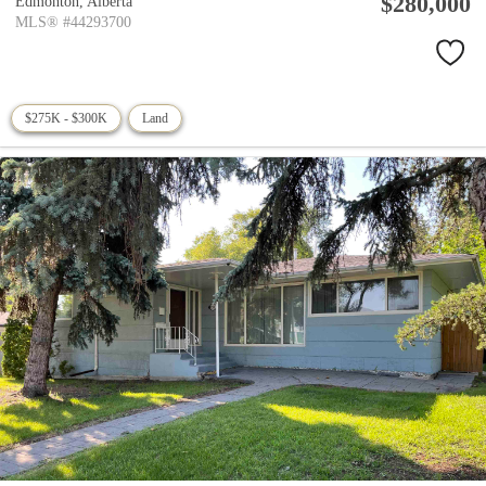
$280,000
Edmonton,
Alberta
MLS® #44293700
$275K - $300K
Land