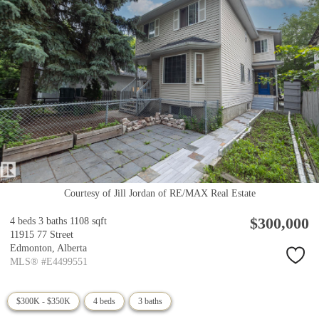
Courtesy of Jill Jordan of RE/MAX Real Estate
$300,000
4 beds
3 baths
1108 sqft
11915 77 Street
Edmonton,
Alberta
MLS® #E4499551
$300K - $350K
4 beds
3 baths