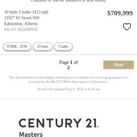
Courtesy of Sarrah Malhotra of Rite Realty
$709,999
10 beds
5 baths
1615 sqft
11927 85 Street NW
Edmonton,
Alberta
MLS® #E4488932
$700K - $1M
10 beds
5 baths
Page
1
of
Next
2
The data included in this display is deemed to be reliable, but is not guaranteed to be
accurate by the REALTORS® Association of Edmonton.
Results last updated Aug 9, 2026 at 6:26 am