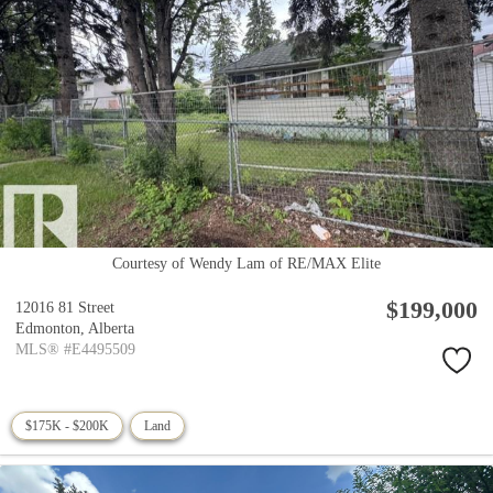
Courtesy of Wendy Lam of RE/MAX Elite
$199,000
12016 81 Street
Edmonton,
Alberta
MLS® #E4495509
$175K - $200K
Land