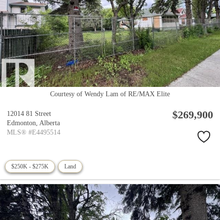
Courtesy of Wendy Lam of RE/MAX Elite
$269,900
12014 81 Street
Edmonton,
Alberta
MLS® #E4495514
$250K - $275K
Land