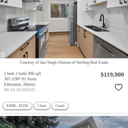
Courtesy of Jass Singh Cheema of Sterling Real Estate
$119,900
2 beds
1 baths
990 sqft
305 11907 81 Street
Edmonton,
Alberta
MLS® #E4500325
$100K - $125K
2 beds
Condo