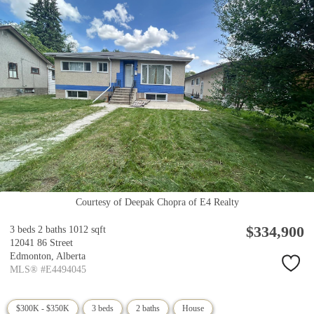
Courtesy of Deepak Chopra of E4 Realty
$334,900
3 beds
2 baths
1012 sqft
12041 86 Street
Edmonton,
Alberta
MLS® #E4494045
$300K - $350K
3 beds
2 baths
House