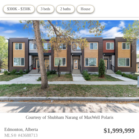
$300K - $350K
3 beds
2 baths
House
Courtesy of Shubham Narang of MaxWell Polaris
$1,999,999
Edmonton,
Alberta
MLS® #43688713