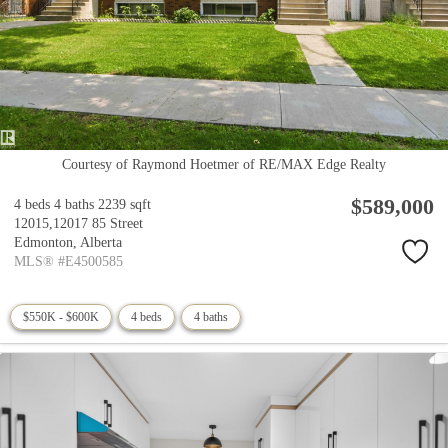
Courtesy of Raymond Hoetmer of RE/MAX Edge Realty
$589,000
4 beds
4 baths
2239 sqft
12015,12017 85 Street
Edmonton,
Alberta
MLS® #E4500585
$550K - $600K
4 beds
4 baths