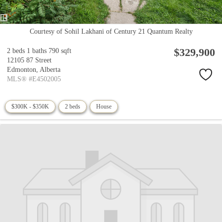
Courtesy of Sohil Lakhani of Century 21 Quantum Realty
$329,900
2 beds
1 baths
790 sqft
12105 87 Street
Edmonton,
Alberta
MLS® #E4502005
$300K - $350K
2 beds
House