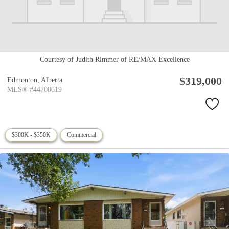
Courtesy of Judith Rimmer of RE/MAX Excellence
$319,000
Edmonton,
Alberta
MLS® #44708619
$300K - $350K
Commercial