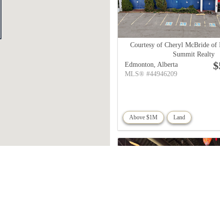
Courtesy of Cheryl McBride of
Summit Realty
$
Edmonton,
Alberta
MLS® #44946209
Above $1M
Land