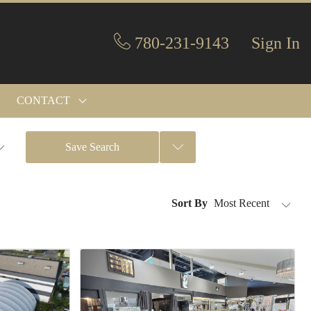
780-231-9143
Sign In
CONTACT
Save Search
Sort By