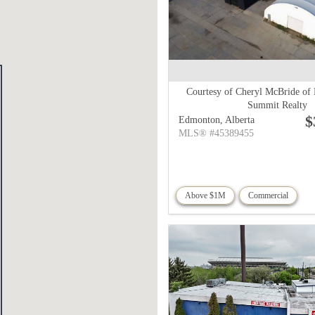
Courtesy of Cheryl McBride of
Summit Realty
$
Edmonton,
Alberta
MLS® #45389455
Above $1M
Commercial