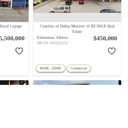
 Royal Lepage
Courtesy of Dallas Moravec of RE/MAX Real
Estate
5,500,000
$450,000
Edmonton,
Alberta
MLS® #45032314
$450K - $500K
Commercial