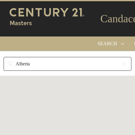
Candac
SEARCH