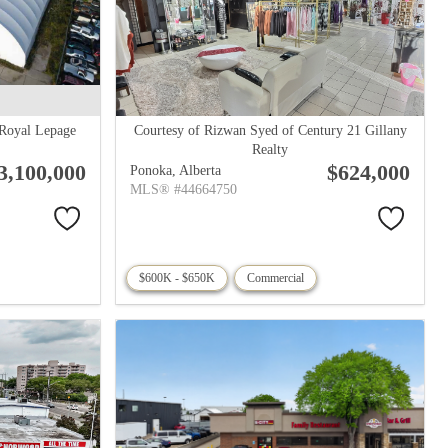
 Royal Lepage
Courtesy of Rizwan Syed of Century 21 Gillany
Realty
3,100,000
$624,000
Ponoka,
Alberta
MLS® #44664750
$600K - $650K
Commercial