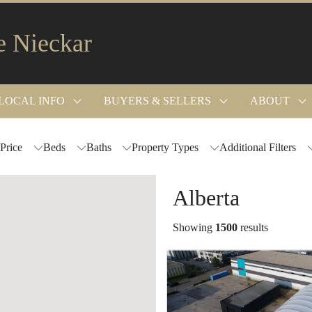
e Nieckar
LOCAL INFO
BUYERS & SELLERS
ABOUT
Price
Beds
Baths
Property Types
Additional Filters
Alberta
Showing
1500
results