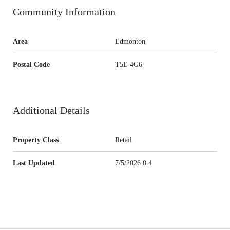
Community Information
Area
Edmonton
Postal Code
T5E 4G6
Additional Details
Property Class
Retail
Last Updated
7/5/2026 0:4