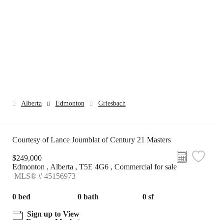
Alberta
Edmonton
Griesbach
Courtesy of Lance Joumblat of Century 21 Masters
$249,000
Edmonton , Alberta , T5E 4G6 , Commercial for sale
MLS® # 45156973
0 bed
0 bath
0 sf
Sign up to View