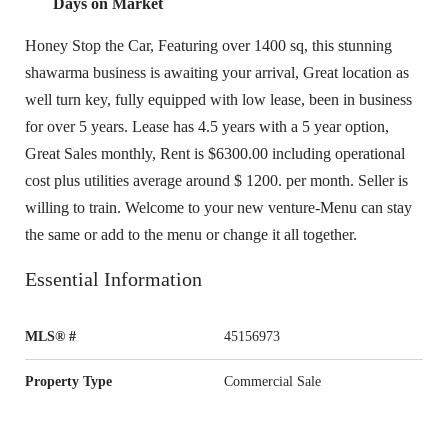
Days on Market
Honey Stop the Car, Featuring over 1400 sq, this stunning
shawarma business is awaiting your arrival, Great location as
well turn key, fully equipped with low lease, been in business
for over 5 years. Lease has 4.5 years with a 5 year option,
Great Sales monthly, Rent is $6300.00 including operational
cost plus utilities average around $ 1200. per month. Seller is
willing to train. Welcome to your new venture-Menu can stay
the same or add to the menu or change it all together.
Essential Information
MLS® #
45156973
Property Type
Commercial Sale