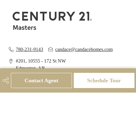
780-231-9143
candace@candacehomes.com
#201, 10555 - 172 St NW
Edmonton, AB
T5S 1P1
Contact Agent
Schedule Tour
Social
Get Connected