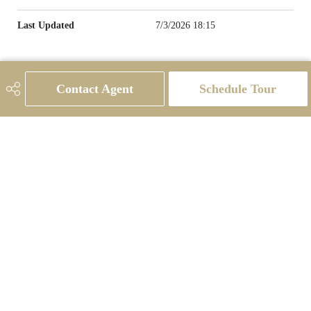
Last Updated
7/3/2026 18:15
Contact Agent
Schedule Tour
780-231-9143
candace@candacehomes.com
#201, 10555 - 172 St NW
Edmonton, AB
T5S 1P1