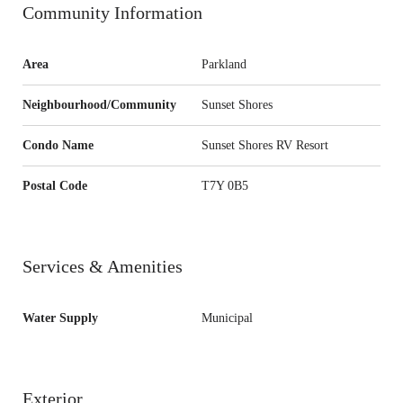
Community Information
Area
Parkland
Neighbourhood/Community
Sunset Shores
Condo Name
Sunset Shores RV Resort
Postal Code
T7Y 0B5
Services & Amenities
Water Supply
Municipal
Exterior