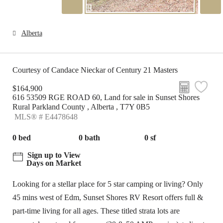
Alberta
Courtesy of Candace Nieckar of Century 21 Masters
$164,900
616 53509 RGE ROAD 60, Land for sale in Sunset Shores
Rural Parkland County , Alberta , T7Y 0B5
MLS® # E4478648
0 bed
0 bath
0 sf
Sign up to View
Days on Market
Looking for a stellar place for 5 star camping or living? Only
45 mins west of Edm, Sunset Shores RV Resort offers full &
part-time living for all ages. These titled strata lots are