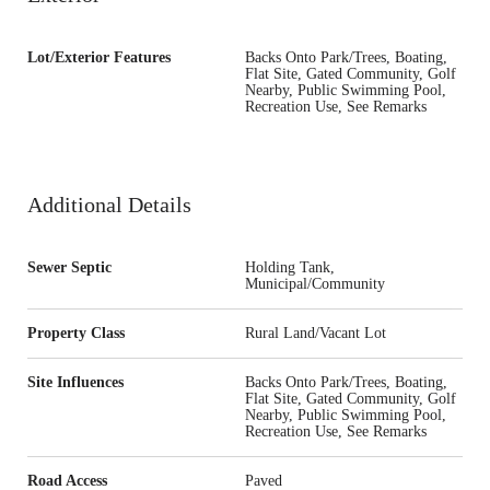
Lot/Exterior Features
Backs Onto Park/Trees, Boating,
Flat Site, Gated Community, Golf
Nearby, Public Swimming Pool,
Recreation Use, See Remarks
Additional Details
Sewer Septic
Holding Tank,
Municipal/Community
Property Class
Rural Land/Vacant Lot
Site Influences
Backs Onto Park/Trees, Boating,
Flat Site, Gated Community, Golf
Nearby, Public Swimming Pool,
Recreation Use, See Remarks
Road Access
Paved