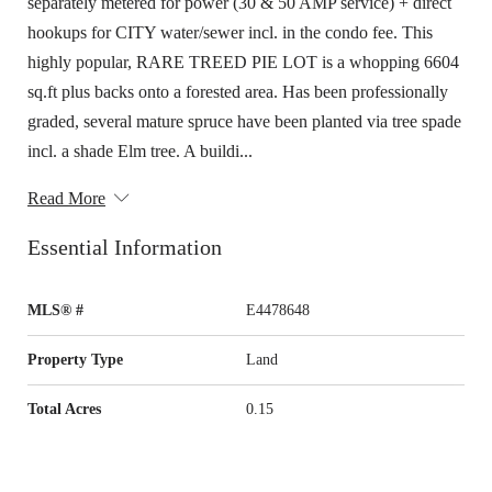
separately metered for power (30 & 50 AMP service) + direct
hookups for CITY water/sewer incl. in the condo fee. This
highly popular, RARE TREED PIE LOT is a whopping 6604
sq.ft plus backs onto a forested area. Has been professionally
graded, several mature spruce have been planted via tree spade
incl. a shade Elm tree. A buildi...
Read More
Essential Information
MLS® #
E4478648
Property Type
Land
Total Acres
0.15